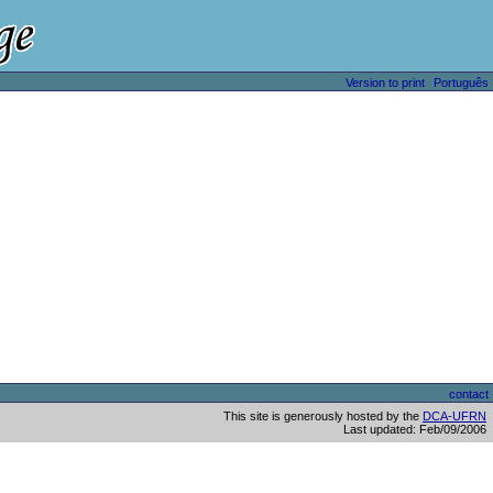
Version to print
Português
contact
This site is generously hosted by the
DCA-UFRN
Last updated: Feb/09/2006