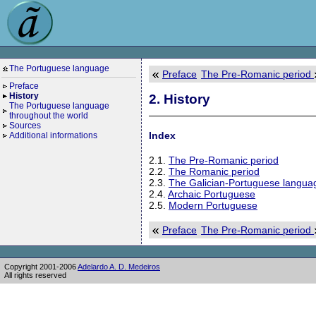
The Portuguese language
Preface
The Pre-Romanic period
Preface
History
2. History
The Portuguese language
throughout the world
Sources
Index
Additional informations
2.1.
The Pre-Romanic period
2.2.
The Romanic period
2.3.
The Galician-Portuguese langua
2.4.
Archaic Portuguese
2.5.
Modern Portuguese
Preface
The Pre-Romanic period
Copyright 2001-2006
Adelardo A. D. Medeiros
All rights reserved