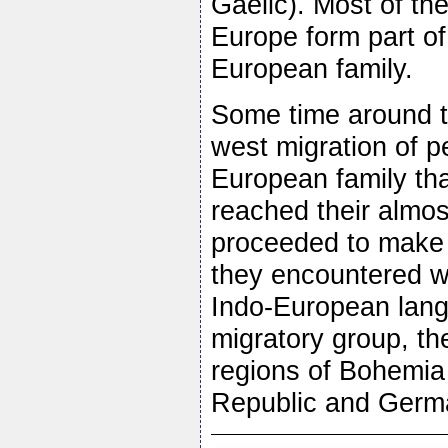
Gaelic). Most of th
Europe form part of 
European family.
Some time around t
west migration of 
European family th
reached their almost
proceeded to make 
they encountered w
Indo-European lan
migratory group, the
regions of Bohemia
Republic and Germa