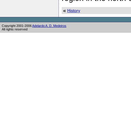
History
Copyright 2001-2006
Adelardo A. D. Medeiros
All rights reserved