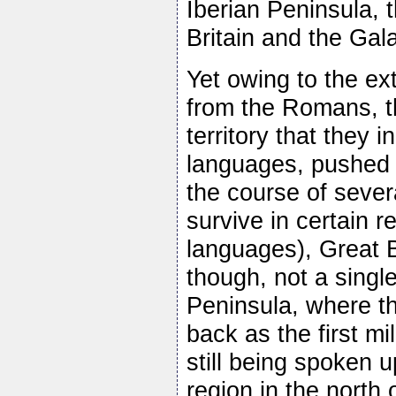
Iberian Peninsula, 
Britain and the Gala
Yet owing to the ext
from the Romans, t
territory that they 
languages, pushed 
the course of sever
survive in certain re
languages), Great B
though, not a single
Peninsula, where th
back as the first 
still being spoken u
region in the north 