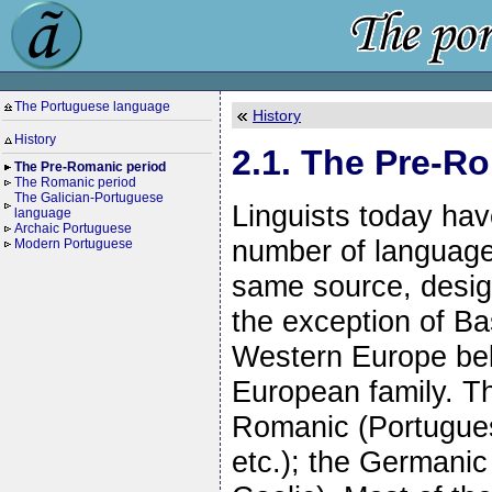
The Portuguese language
History
History
2.1. The Pre-R
The Pre-Romanic period
The Romanic period
The Galician-Portuguese
Linguists today hav
language
Archaic Portuguese
number of language
Modern Portuguese
same source, desig
the exception of Bas
Western Europe belo
European family. Th
Romanic (Portuguese
etc.); the Germanic 