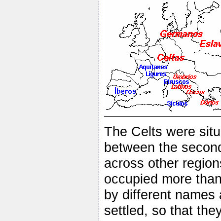
The Celts were situa
between the second
across other region
occupied more than 
by different names 
settled, so that the