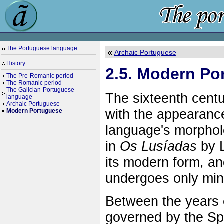
The Portuguese language
Archaic Portuguese
History
2.5. Modern Po
The Pre-Romanic period
The Romanic period
The Galician-Portuguese
The sixteenth cent
language
Archaic Portuguese
with the appearance
Modern Portuguese
language's morphol
in
Os Lusíadas
by L
its modern form, an
undergoes only min
Between the years 
governed by the Sp