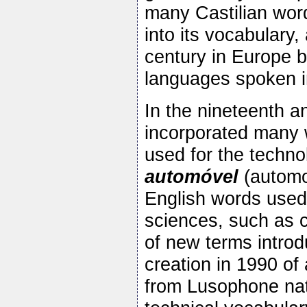
many Castilian wor
into its vocabulary
century in Europe 
languages spoken in
In the nineteenth a
incorporated many w
used for the techno
automóvel
(automo
English words used 
sciences, such as 
of new terms introd
creation in 1990 o
from Lusophone nat