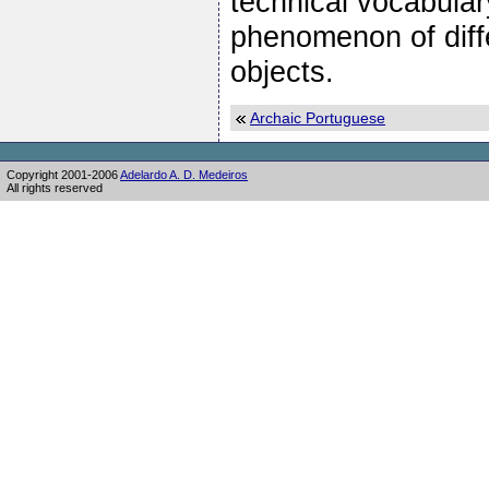
technical vocabular
phenomenon of diff
objects.
Archaic Portuguese
Copyright 2001-2006
Adelardo A. D. Medeiros
All rights reserved