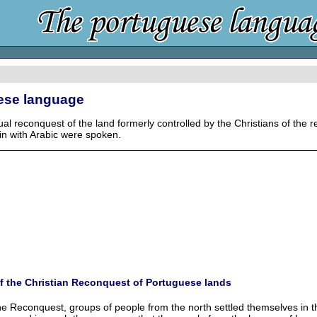
uese language
ual reconquest of the land formerly controlled by the Christians of the
in with Arabic were spoken.
f the Christian Reconquest of Portuguese lands
he Reconquest, groups of people from the north settled themselves in the