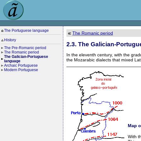
The Portuguese language
The Romanic period
History
2.3. The Galician-Portug
The Pre-Romanic period
The Romanic period
In the eleventh century, with the grad
The Galician-Portuguese
the Mozarabic dialects that mixed Lat
language
Archaic Portuguese
Modern Portuguese
Map o
With t