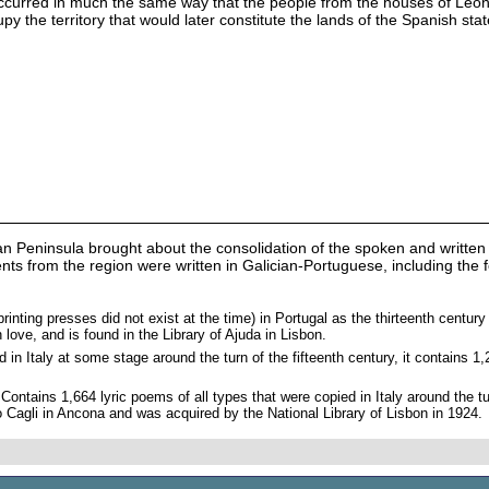
ccurred in much the same way that the people from the houses of Leon a
upy the territory that would later constitute the lands of the Spanish stat
an Peninsula brought about the consolidation of the spoken and written
uments from the region were written in Galician-Portuguese, including th
rinting presses did not exist at the time) in Portugal as the thirteenth centur
love, and is found in the Library of Ajuda in Lisbon.
 in Italy at some stage around the turn of the fifteenth century, it contains 
 Contains 1,664 lyric poems of all types that were copied in Italy around the t
o Cagli in Ancona and was acquired by the National Library of Lisbon in 1924.