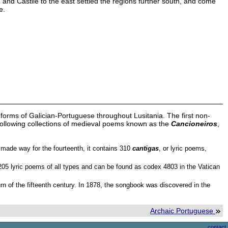
nd Castile to the east settled the regions further south, and come
e.
 forms of Galician-Portuguese throughout Lusitania. The first non-
e following collections of medieval poems known as the
Cancioneiros
,
y made way for the fourteenth, it contains 310
cantigas
, or lyric poems,
1,205 lyric poems of all types and can be found as codex 4803 in the Vatican
urn of the fifteenth century. In 1878, the songbook was discovered in the
Archaic Portuguese
contact