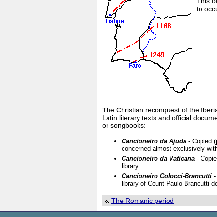
This o
to occ
The Christian reconquest of the Iberi
Latin literary texts and official doc
or songbooks:
Cancioneiro da Ajuda
- Copied (p
concerned almost exclusively with 
Cancioneiro da Vaticana
- Copied
library.
Cancioneiro Colocci-Brancutti
-
library of Count Paulo Brancutti d
The Romanic period