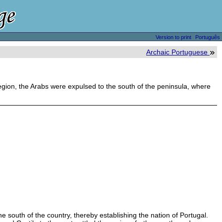
Version to print
Português
Archaic Portuguese
 region, the Arabs were expulsed to the south of the peninsula, where
 south of the country, thereby establishing the nation of Portugal.