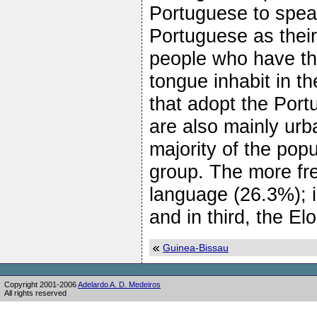
Portuguese to spea
Portuguese as their
people who have th
tongue inhabit in t
that adopt the Por
are also mainly urb
majority of the pop
group. The more fr
language (26.3%); 
and in third, the E
Guinea-Bissau
Copyright 2001-2006
Adelardo A. D. Medeiros
All rights reserved