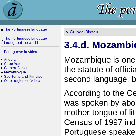
The Portuguese language
Guinea-Bissau
The Portuguese language
3.4.d. Mozamb
throughout the world
Portuguese in Africa
Mozambique is one 
Angola
Cape Verde
the statute of offic
Guinea-Bissau
Mozambique
second language, by
Sao Tome and Principe
Other regions of Africa
According to the C
was spoken by abou
mother tongue of l
Census of 1997 indi
Portuguese speaker