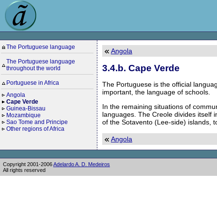
The Portuguese language
Angola
The Portuguese language
3.4.b. Cape Verde
throughout the world
Portuguese in Africa
The Portuguese is the official languag
important, the language of schools.
Angola
Cape Verde
In the remaining situations of commun
Guinea-Bissau
languages. The Creole divides itself 
Mozambique
of the Sotavento (Lee-side) islands, t
Sao Tome and Principe
Other regions of Africa
Angola
Copyright 2001-2006
Adelardo A. D. Medeiros
All rights reserved