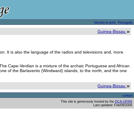
Version to print
Português
Guinea-Bissau
on. It is also the language of the radios and televisions and, more
. The Cape-Verdian is a mixture of the archaic Portuguese and African
 one of the Barlavento (Windward) islands, to the north, and the one
Guinea-Bissau
contact
This site is generously hosted by the
DCA-UFRN
Last updated: Feb/09/2006