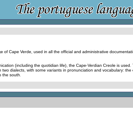
e of Cape Verde, used in all the official and administrative documentati
ication (including the quotidian life), the Cape-Verdian Creole is used
in two dialects, with some variants in pronunciation and vocabulary: the
o the south.